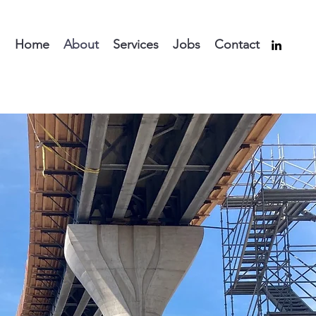
Home
About
Services
Jobs
Contact