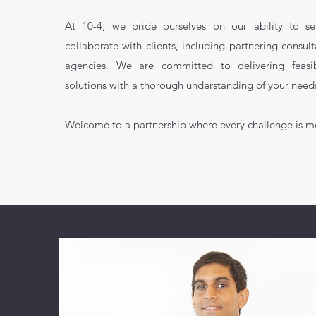
At 10-4, we pride ourselves on our ability to s
collaborate with clients, including partnering consult
agencies. We are committed to delivering feasibl
solutions with a thorough understanding of your need
Welcome to a partnership where every challenge is m