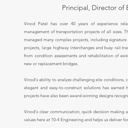
Principal, Director of
Vinod Patel has over 40 years of experience rela
management of transportation projects of all sizes. T
managed many complex projects, including signature r
projects, large highway interchanges and busy rail-tr
from condition assessments and rehabilitation of exi
new or replacement bridges.
Vinod's ability to analyze challenging site conditions,
elegant and easy-to-construct solutions has earned 
projects have also been award-winning designs recogni
Vinod's clear communication, quick decision making a
values here at 10-4 Engineering and helps us deliver for