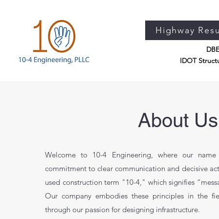
Highway Res
DBE 
IDOT Structu
About Us
Welcome to 10-4 Engineering, where our name i
commitment to clear communication and decisive act
used construction term "10-4," which signifies “mess
Our company embodies these principles in the fie
through our passion for designing infrastructure.