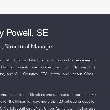
y Powell, SE
l, Structural Manager
l, structural, architectural and construction engineering
. His major clients have included the IDOT, IL Tollway, City
, and Will Counties, CTA, Metra, and various Class I
ontract plans, specifications and estimates of more than 30
 for the Illinois Tollway, more than 20 railroad bridges for
, Norfolk Southern, BNSF, Union Pacific, etc.). He has also