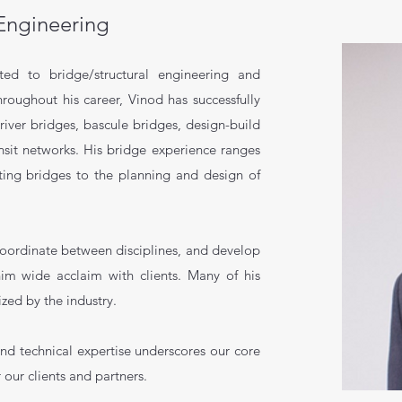
 Engineering
ted to bridge/structural engineering and
hroughout his career, Vinod
has successfully
iver bridges, bascule bridges, design-build
ansit networks. His bridge experience ranges
sting bridges to the planning and design of
 coordinate between disciplines, and develop
him wide acclaim with clients. Many of his
zed by the industry.
nd technical expertise underscores our core
 our clients and partners.