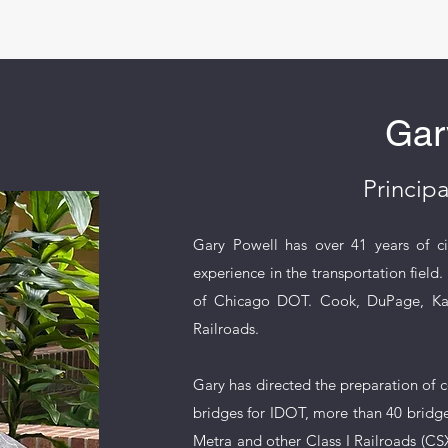
Gar
Principa
Gary Powell has over 41 years of civi
experience in the transportation field
of Chicago DOT. Cook, DuPage, Kane
Railroads.
Gary has directed the preparation of c
bridges for IDOT, more than 40 bridges
Metra and other Class I Railroads (CSX