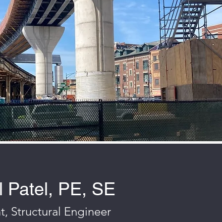
 Patel, PE, SE
t, Structural Engineer