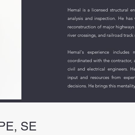
Hemal is a licensed structural e
analysis and inspection. He has 
reconstruction of major highways
river crossings, and railroad track 
Hemal's experience includes m
coordinated with the contractor, a
civil and electrical engineers.
input and resources from expert
decisions. He brings this mentalit
 PE, SE