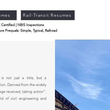
umes
Rail-Transit Resumes
Certified | NBIS Inspections
re Prequals: Simple, Typical, Railroad
s not just a title, but a
ion. Derived from the widely
age received, taking action”.
ld of civil engineering and