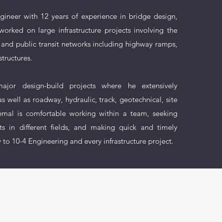
ngineer with 12 years of experience in bridge design,
worked on large infrastructure projects involving the
 and public transit networks including highway ramps,
structures.
ajor design-build projects where he extensively
s well as roadway, hydraulic, track, geotechnical, site
 Hemal is comfortable working within a team, seeking
s in different fields, and making quick and timely
y to 10-4 Engineering and every infrastructure project.