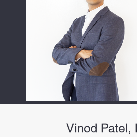
Vinod Patel,