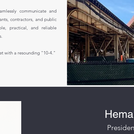
eamlessly communicate and
ants, contractors, and public
e, practical, and reliable
s.
et with a resounding "10-4."
Hemal
Presiden